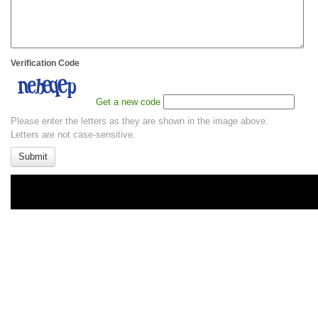
Verification Code
Get a new code
Please enter the letters as they are shown in the image above.
Letters are not case-sensitive.