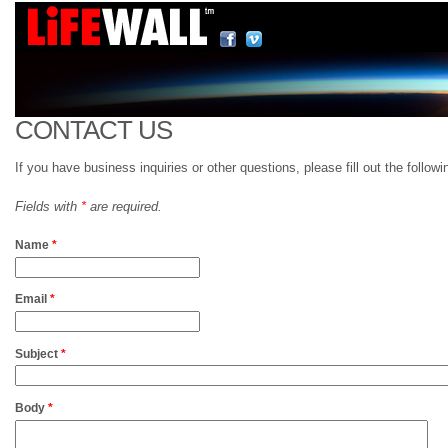
CONTACT US
If you have business inquiries or other questions, please fill out the follo
Fields with
*
are required.
Name
*
Email
*
Subject
*
Body
*